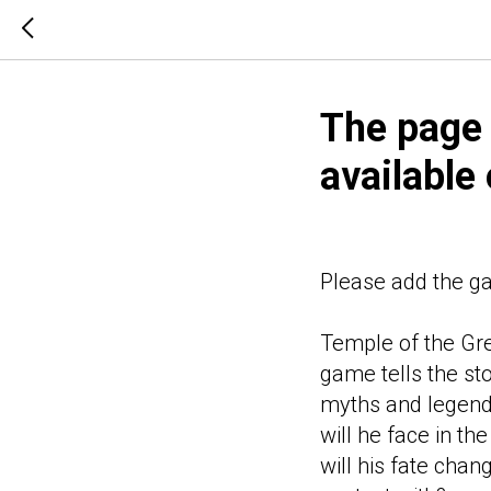
The page
available
Please add the game
Temple of the Gre
game tells the st
myths and legend
will he face in t
will his fate cha