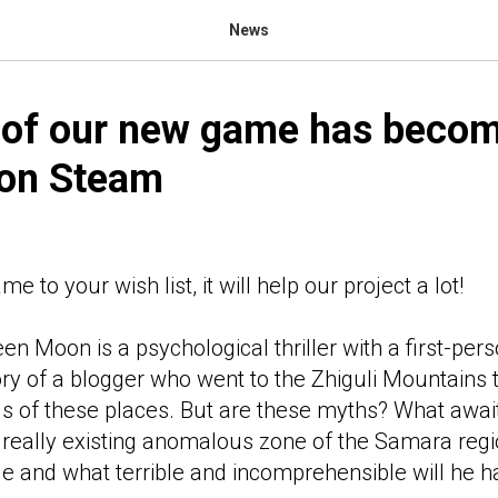
News
 of our new game has beco
 on Steam
 to your wish list, it will help our project a lot!
en Moon is a psychological thriller with a first-per
ory of a blogger who went to the Zhiguli Mountains t
s of these places. But are these myths? What awai
he really existing anomalous zone of the Samara r
nge and what terrible and incomprehensible will he 