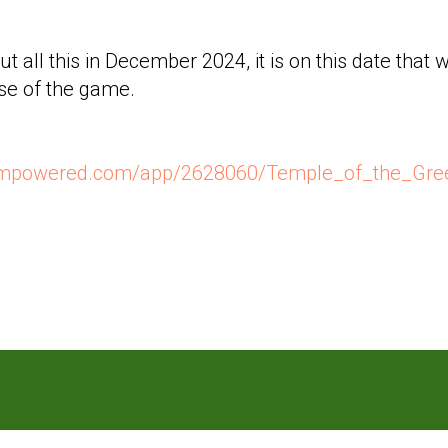
ut all this in December 2024, it is on this date that
ase of the game.
teampowered.com/app/2628060/Temple_of_the_Gr