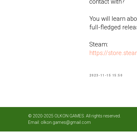
contact with?
You will learn abo
full-fledged rele
Steam:
https://store.s
2023-11-15 15:50
© 2020-2025 OLKON GAMES. All rights reserved.
Email:
olkon.games@gmail.com