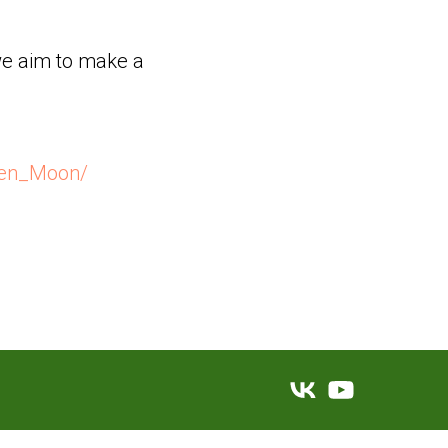
 we aim to make a
een_Moon/