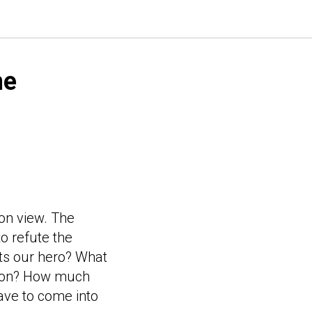
me
son view. The
o refute the
ts our hero? What
egion? How much
have to come into